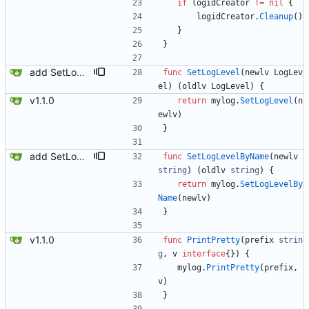
if
logidCreator
!=
nil
{
logidCreator
.
Cleanup
(
)
}
}
add SetLogLevelByName
func
SetLogLevel
(
newlv
LogLev
el
)
(
oldlv
LogLevel
)
{
v1.1.0
return
mylog
.
SetLogLevel
(
n
ewlv
)
}
add SetLogLevelByName
func
SetLogLevelByName
(
newlv
string
)
(
oldlv
string
)
{
return
mylog
.
SetLogLevelBy
Name
(
newlv
)
}
v1.1.0
func
PrintPretty
(
prefix
strin
g
,
v
interface
{
}
)
{
mylog
.
PrintPretty
(
prefix
,
v
)
}