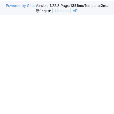
Powered by Gitea
Version: 1.22.3 Page:
1256ms
Template:
2ms
Licenses
API
English