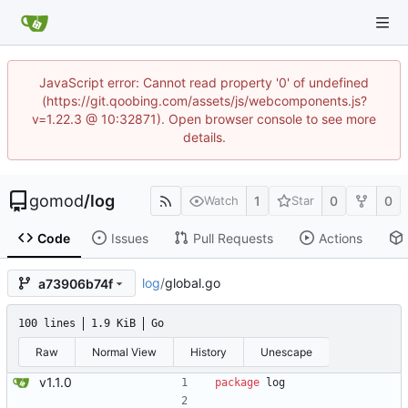
JavaScript error: Cannot read property '0' of undefined
(https://git.qoobing.com/assets/js/webcomponents.js?
v=1.22.3 @ 10:32871). Open browser console to see more
details.
gomod
/
log
1
0
0
Watch
Star
Code
Issues
Pull Requests
Actions
log
/
global.go
a73906b74f
100 lines
1.9 KiB
Go
Raw
Normal View
History
Unescape
v1.1.0
package
log