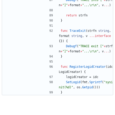
Debugf
(
"TRACE into ["
+
strf
n
+
"]"
+
format
+
"...\r\n"
,
v
...
)
return
strfn
}
func
TraceExit
(
strfn
string
,
format
string
,
v
...
interface
{
}
)
{
Debugf
(
"TRACE exit ["
+
strf
n
+
"]"
+
format
+
"...\r\n"
,
v
...
)
}
func
RegisterLogidCreator
(
idc
LogidCreator
)
{
logidCreator
=
idc
SetLogid
(
fmt
.
Sprintf
(
"sysi
nit(%d)"
,
os
.
Getpid
(
)
)
)
}