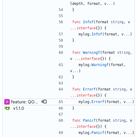
ldepth
,
format
,
v
...
)
}
func
Infof
(
format
string
,
v
...
interface
{
}
)
{
mylog
.
Infof
(
format
,
v
...
)
}
func
Warningf
(
format
string
,
v
...
interface
{
}
)
{
mylog
.
Warningf
(
format
,
v
...
)
}
func
Errorf
(
format
string
,
v
...
interface
{
}
)
{
feature: QOOLOG_CLOSE_STDLOG & Println & Fatal
mylog
.
Errorf
(
format
,
v
...
)
v1.1.0
}
func
Panicf
(
format
string
,
v
...
interface
{
}
)
{
mylog
.
Panicf
(
format
,
v
...
)