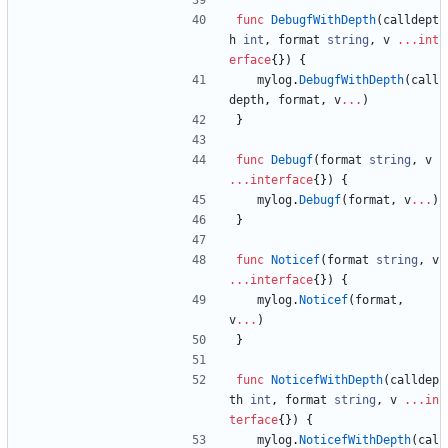
func
DebugfWithDepth
(
calldept
h
int
,
format
string
,
v
...
int
erface
{
}
)
{
mylog
.
DebugfWithDepth
(
call
depth
,
format
,
v
...
)
}
func
Debugf
(
format
string
,
v
...
interface
{
}
)
{
mylog
.
Debugf
(
format
,
v
...
)
}
func
Noticef
(
format
string
,
v
...
interface
{
}
)
{
mylog
.
Noticef
(
format
,
v
...
)
}
func
NoticefWithDepth
(
calldep
th
int
,
format
string
,
v
...
in
terface
{
}
)
{
mylog
.
NoticefWithDepth
(
cal