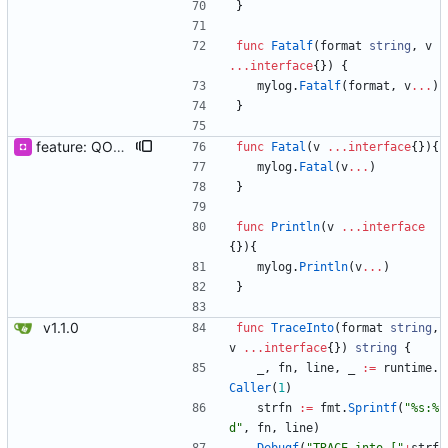
}
func
Fatalf
(
format
string
,
v
...
interface
{
}
)
{
mylog
.
Fatalf
(
format
,
v
...
)
}
feature: QOOLOG_CLOSE_STDLOG & Println & Fatal
func
Fatal
(
v
...
interface
{
}
)
{
mylog
.
Fatal
(
v
...
)
}
func
Println
(
v
...
interface
{
}
)
{
mylog
.
Println
(
v
...
)
}
v1.1.0
func
TraceInto
(
format
string
,
v
...
interface
{
}
)
string
{
_
,
fn
,
line
,
_
:=
runtime
.
Caller
(
1
)
strfn
:=
fmt
.
Sprintf
(
"%s:%
d"
,
fn
,
line
)