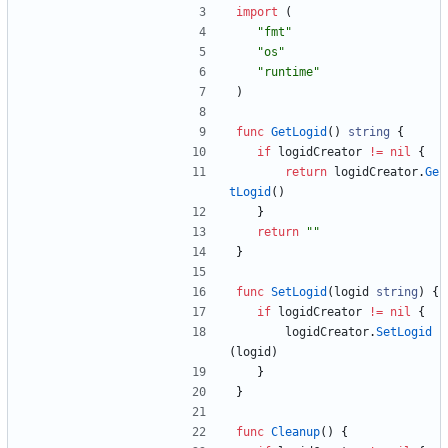
import
(
"fmt"
"os"
"runtime"
)
func
GetLogid
(
)
string
{
if
logidCreator
!=
nil
{
return
logidCreator
.
Ge
tLogid
(
)
}
return
""
}
func
SetLogid
(
logid
string
)
{
if
logidCreator
!=
nil
{
logidCreator
.
SetLogid
(
logid
)
}
}
func
Cleanup
(
)
{