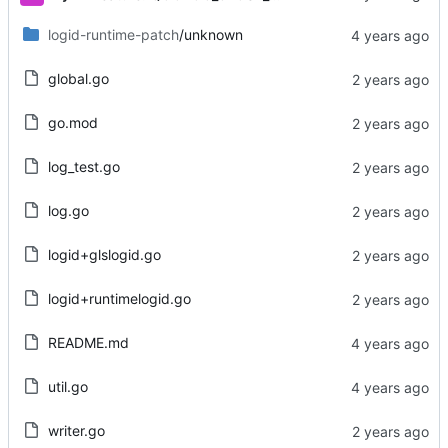
logid-runtime-patch
/unknown
global.go
go.mod
log_test.go
log.go
logid+glslogid.go
logid+runtimelogid.go
README.md
util.go
writer.go