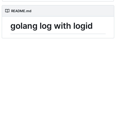
README.md
golang log with logid