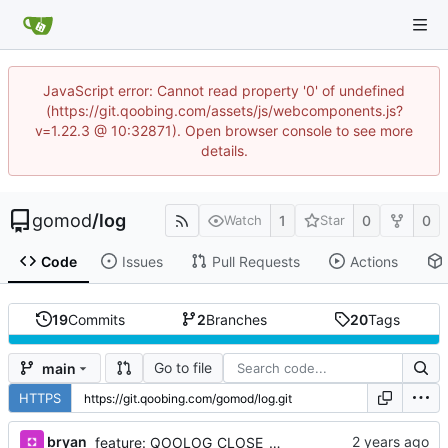
JavaScript error: Cannot read property '0' of undefined
(https://git.qoobing.com/assets/js/webcomponents.js?
v=1.22.3 @ 10:32871). Open browser console to see more
details.
gomod
/
log
1
0
0
Watch
Star
Code
Issues
Pull Requests
Actions
19
Commits
2
Branches
20
Tags
Go to file
main
HTTPS
bryan
feature: QOOLOG_CLOSE_STDLOG & Println & Fatal