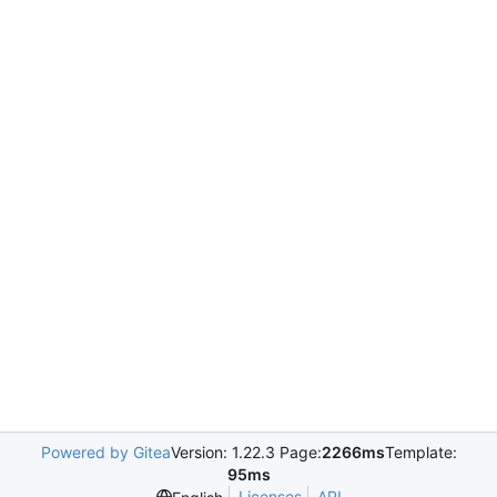
Powered by Gitea
Version: 1.22.3 Page:
2266ms
Template:
95ms
Licenses
API