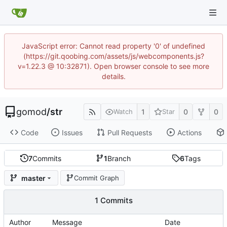
JavaScript error: Cannot read property '0' of undefined
(https://git.qoobing.com/assets/js/webcomponents.js?
v=1.22.3 @ 10:32871). Open browser console to see more
details.
gomod
/
str
1
0
0
Watch
Star
Code
Issues
Pull Requests
Actions
7
Commits
1
Branch
6
Tags
master
Commit Graph
1 Commits
Author
Message
Date