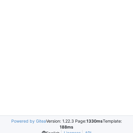
Powered by Gitea
Version: 1.22.3 Page:
1330ms
Template:
188ms
Licenses
API