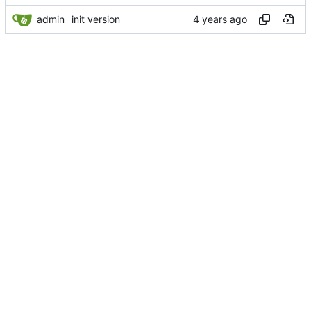
admin
init version