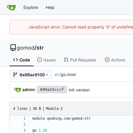
Explore
Help
JavaScript error: Cannot read property '0' of undefi
gomod
/
str
Code
Issues
Pull Requests
Actions
str
/
go.mod
6e98ac9100
admin
init version
099a33cccf
4 lines
38 B
Modula-2
module
qoobing
.
com
/
gomod
/
str
go
1.16