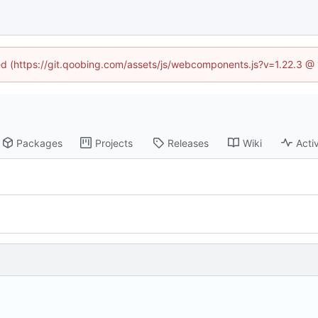
ned (https://git.qoobing.com/assets/js/webcomponents.js?v=1.22.3 @
Packages
Projects
Releases
Wiki
Activ