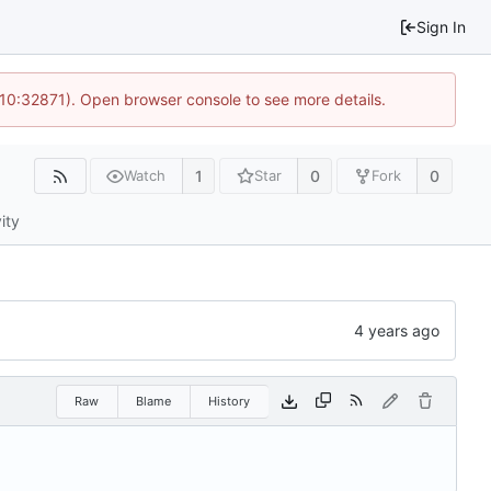
Sign In
 10:32871). Open browser console to see more details.
1
0
0
Watch
Star
Fork
ity
Raw
Blame
History