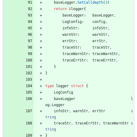
baseLogger
.
SetCalldepth
(
3
)
return
&
logger
{
baseLogger
:
baseLogger
,
LogConfig
:
config
,
infoStr
:
infoStr
,
warnStr
:
warnStr
,
errStr
:
errStr
,
traceStr
:
traceStr
,
traceWarnStr
:
traceWarnStr
,
traceErrStr
:
traceErrStr
,
}
}
type
logger
struct
{
LogConfig
baseLogger
l
og
.
Logger
infoStr
,
warnStr
,
errStr
s
tring
traceStr
,
traceErrStr
,
traceWarnStr
s
tring
}