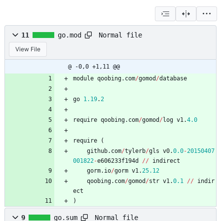
Normal file
11
go.mod
View File
@ -0,0 +1,11 @@
module
qoobing
.
com
/
gomod
/
database
go
1.19
.
2
require
qoobing
.
com
/
gomod
/
log
v1
.
4.0
require
(
github
.
com
/
tylerb
/
gls
v0
.
0.0
-
20150407
001822
-
e606233f194d
/
/
indirect
gorm
.
io
/
gorm
v1
.
25.12
qoobing
.
com
/
gomod
/
str
v1
.
0.1
/
/
indir
ect
)
Normal file
9
go.sum