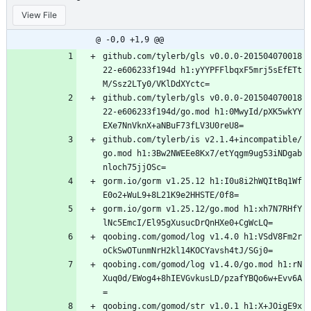
View File
@ -0,0 +1,9 @@
github.com/tylerb/gls v0.0.0-201504070018
22-e606233f194d h1:yYYPFFlbqxF5mrj5sEfETt
M/Ssz2LTy0/VKlDdXYctc=
github.com/tylerb/gls v0.0.0-201504070018
22-e606233f194d/go.mod h1:0MwyId/pXK5wkYY
EXe7NnVknX+aNBuF73fLV3U0reU8=
github.com/tylerb/is v2.1.4+incompatible/
go.mod h1:3Bw2NWEEe8Kx7/etYqgm9ug53iNDgab
nloch75jjOSc=
gorm.io/gorm v1.25.12 h1:I0u8i2hWQItBq1Wf
E0o2+WuL9+8L21K9e2HHSTE/0f8=
gorm.io/gorm v1.25.12/go.mod h1:xh7N7RHfY
lNc5EmcI/El95gXusucDrQnHXe0+CgWcLQ=
qoobing.com/gomod/log v1.4.0 h1:VSdV8Fm2r
oCkSwOTunmNrH2kl14KOCYavsh4tJ/SGj0=
qoobing.com/gomod/log v1.4.0/go.mod h1:rN
Xuq0d/EWog4+8hIEVGvkusLD/pzafYBQo6w+Evv6A
=
qoobing.com/gomod/str v1.0.1 h1:X+JOigE9x