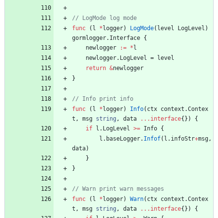
func
(
l
*
logger
)
LogMode
(
level
LogLevel
)
gormlogger
.
Interface
{
newlogger
:=
*
l
newlogger
.
LogLevel
=
level
return
&
newlogger
}
func
(
l
*
logger
)
Info
(
ctx
context
.
Contex
t
,
msg
string
,
data
...
interface
{
}
)
{
if
l
.
LogLevel
>=
Info
{
l
.
baseLogger
.
Infof
(
l
.
infoStr
+
msg
,
data
)
}
}
func
(
l
*
logger
)
Warn
(
ctx
context
.
Contex
t
,
msg
string
,
data
...
interface
{
}
)
{