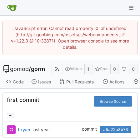
JavaScript error: Cannot read property '0' of undefined
(http://git.qoobing.com/assets/js/webcomponents.js?
v=1.22.3 @ 10:32871). Open browser console to see more
details.
gomod
/
gorm
1
0
0
Watch
Star
Code
Issues
Pull Requests
Actions
first commit
Browse Source
...
commit
bryan
a6a25a8b73