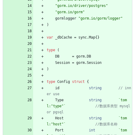
"gorm.io/driver/postgres"
"gorm.io/gorm"
gormlogger
"gorm.io/gorm/logger"
)
var
_dbCache
=
sync
.
Map
{
}
type
(
DB
=
gorm
.
DB
Session
=
gorm
.
Session
)
type
Config
struct
{
id
string
// inn
Type
string
`
tom
l:"type"
`
//数据库类型 mysql 
Host
string
`
tom
l:"host"
`
Port
int
`
tom