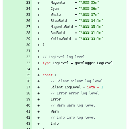
Magenta
=
"\033[35m"
Cyan
=
"\033[36m"
White
=
"\033[37m"
BlueBold
=
"\033[34;1m"
MagentaBold
=
"\033[35;1m"
RedBold
=
"\033[31;1m"
YellowBold
=
"\033[33;1m"
)
type
LogLevel
=
gormlogger
.
LogLevel
const
(
Silent
LogLevel
=
iota
+
1
Error
Warn
Info