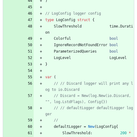
)
type
LogConfig
struct
{
SlowThreshold
time
.
Durati
on
Colorful
bool
IgnoreRecordNotFoundError
bool
ParameterizedQueries
bool
LogLevel
LogLevel
}
var
(
// // Discard logger will print any l
// Discard = New(log.New(io.Discard, 
// // defaultLogger defaultLogger log
defaultLogger
=
New
(
LogConfig
{
SlowThreshold
:
200
*