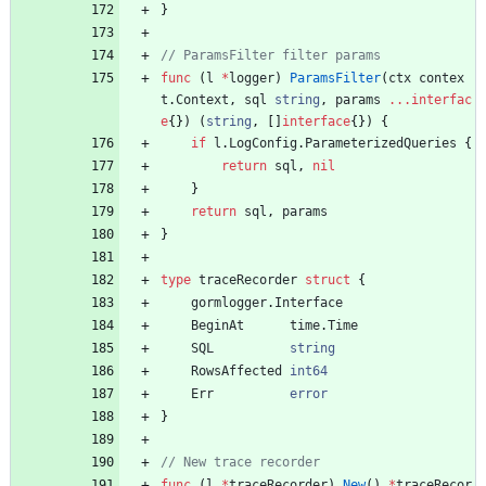
}
func
(
l
*
logger
)
ParamsFilter
(
ctx
contex
t
.
Context
,
sql
string
,
params
...
interfac
e
{
}
)
(
string
,
[
]
interface
{
}
)
{
if
l
.
LogConfig
.
ParameterizedQueries
{
return
sql
,
nil
}
return
sql
,
params
}
type
traceRecorder
struct
{
gormlogger
.
Interface
BeginAt
time
.
Time
SQL
string
RowsAffected
int64
Err
error
}
func
(
l
*
traceRecorder
)
New
(
)
*
traceRecor