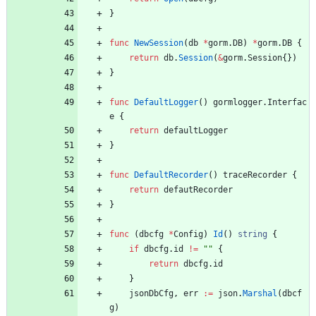
}
func
NewSession
(
db
*
gorm
.
DB
)
*
gorm
.
DB
{
return
db
.
Session
(
&
gorm
.
Session
{
}
)
}
func
DefaultLogger
(
)
gormlogger
.
Interfac
e
{
return
defaultLogger
}
func
DefaultRecorder
(
)
traceRecorder
{
return
defautRecorder
}
func
(
dbcfg
*
Config
)
Id
(
)
string
{
if
dbcfg
.
id
!=
""
{
return
dbcfg
.
id
}
jsonDbCfg
,
err
:=
json
.
Marshal
(
dbcf
g
)