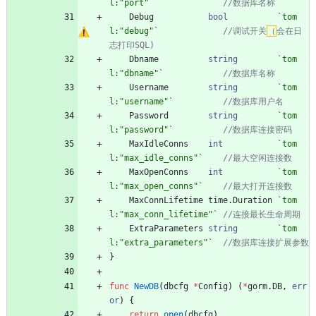
l:"port"
`
Debug
bool
`
tom
l:"debug"
`
//调试开关
（
会在日
Dbname
string
`
tom
l:"dbname"
`
Username
string
`
tom
l:"username"
`
Password
string
`
tom
l:"password"
`
MaxIdleConns
int
`
tom
l:"max_idle_conns"
`
MaxOpenConns
int
`
tom
l:"max_open_conns"
`
MaxConnLifetime
time
.
Duration
`
tom
l:"max_conn_lifetime"
`
ExtraParameters
string
`
tom
l:"extra_parameters"
`
}
func
NewDB
(
dbcfg
*
Config
)
(
*
gorm
.
DB
,
err
or
)
{
return
open
(
dbcfg
)