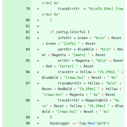
s:%v] %s"
traceErrStr
=
"%s\n[%.3fms] [row
s:%v] %s"
)
if
config
.
Colorful
{
infoStr
=
Green
+
"%s\n"
+
Reset
+
Green
+
"[info] "
+
Reset
warnStr
=
BlueBold
+
"%s\n"
+
Res
et
+
Magenta
+
"[warn] "
+
Reset
errStr
=
Magenta
+
"%s\n"
+
Reset
+
Red
+
"[error] "
+
Reset
traceStr
=
Yellow
+
"[%.3fms] "
+
BlueBold
+
"[rows:%v]"
+
Reset
+
" %s"
traceWarnStr
=
Yellow
+
"%s\n"
+
Reset
+
RedBold
+
"[%.3fms] "
+
Yellow
+
"[rows:%v]"
+
Magenta
+
" %s"
+
Reset
traceErrStr
=
MagentaBold
+
"%s
\n"
+
Reset
+
Yellow
+
"[%.3fms] "
+
Blue
Bold
+
"[rows:%v]"
+
Reset
+
" %s"
}
baseLogger
:=
*
log
.
New
(
"gorm"
)