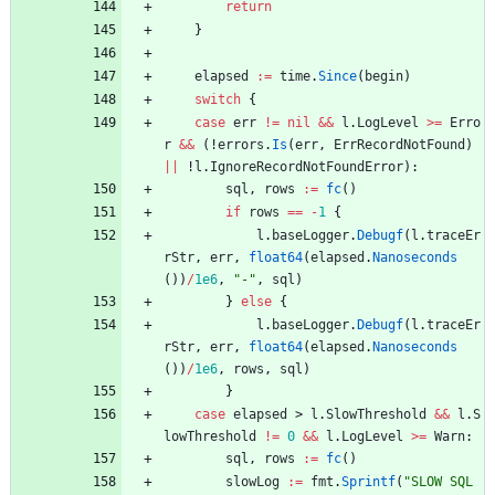
return
}
elapsed
:=
time
.
Since
(
begin
)
switch
{
case
err
!=
nil
&&
l
.
LogLevel
>=
Erro
r
&&
(
!
errors
.
Is
(
err
,
ErrRecordNotFound
)
||
!
l
.
IgnoreRecordNotFoundError
)
:
sql
,
rows
:=
fc
(
)
if
rows
==
-
1
{
l
.
baseLogger
.
Debugf
(
l
.
traceEr
rStr
,
err
,
float64
(
elapsed
.
Nanoseconds
(
)
)
/
1e6
,
"-"
,
sql
)
}
else
{
l
.
baseLogger
.
Debugf
(
l
.
traceEr
rStr
,
err
,
float64
(
elapsed
.
Nanoseconds
(
)
)
/
1e6
,
rows
,
sql
)
}
case
elapsed
>
l
.
SlowThreshold
&&
l
.
S
lowThreshold
!=
0
&&
l
.
LogLevel
>=
Warn
:
sql
,
rows
:=
fc
(
)
slowLog
:=
fmt
.
Sprintf
(
"SLOW SQL 