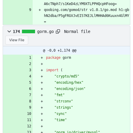
A6cTNph7/s1KeD4zLYM9XTLPPHQcpHFoog=
qoobing.com/gomod/str v1.0.1/go.mod h1:gb
hN2dba/P5gFRGVJvEI57KEJLlMHHAd6Kuuxn4GlMY
=
Normal file
174
gorm.go
View File
@ -0,0 +1,174 @@
package
gorm
import
(
"crypto/md5"
"encoding/hex"
"encoding/json"
"fmt"
"strconv"
"strings"
"sync"
"time"
"gorm.io/driver/mysql"