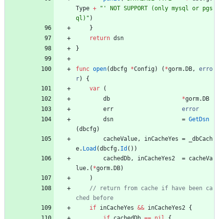
Type
+
"' NOT SUPPORT (only mysql or pgs
ql)"
)
}
return
dsn
}
func
open
(
dbcfg
*
Config
)
(
*
gorm
.
DB
,
erro
r
)
{
var
(
db
*
gorm
.
DB
err
error
dsn
=
GetDsn
(
dbcfg
)
cacheValue
,
inCacheYes
=
_dbCach
e
.
Load
(
dbcfg
.
Id
(
)
)
cachedDb
,
inCacheYes2
=
cacheVa
lue
.
(
*
gorm
.
DB
)
)
// return from cache if have been ca
if
inCacheYes
&&
inCacheYes2
{
if
cachedDb
==
nil
{