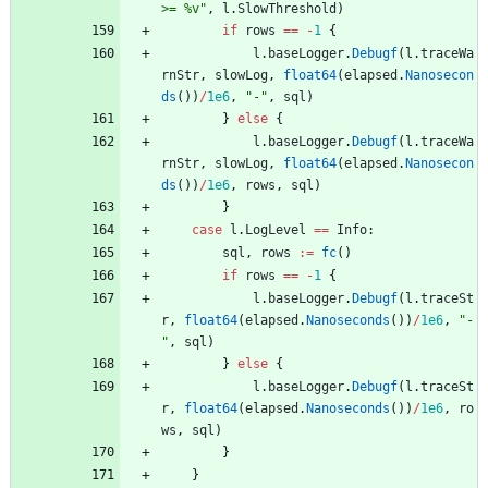
>= %v"
,
l
.
SlowThreshold
)
if
rows
==
-
1
{
l
.
baseLogger
.
Debugf
(
l
.
traceWa
rnStr
,
slowLog
,
float64
(
elapsed
.
Nanosecon
ds
(
)
)
/
1e6
,
"-"
,
sql
)
}
else
{
l
.
baseLogger
.
Debugf
(
l
.
traceWa
rnStr
,
slowLog
,
float64
(
elapsed
.
Nanosecon
ds
(
)
)
/
1e6
,
rows
,
sql
)
}
case
l
.
LogLevel
==
Info
:
sql
,
rows
:=
fc
(
)
if
rows
==
-
1
{
l
.
baseLogger
.
Debugf
(
l
.
traceSt
r
,
float64
(
elapsed
.
Nanoseconds
(
)
)
/
1e6
,
"-
"
,
sql
)
}
else
{
l
.
baseLogger
.
Debugf
(
l
.
traceSt
r
,
float64
(
elapsed
.
Nanoseconds
(
)
)
/
1e6
,
ro
ws
,
sql
)
}
}