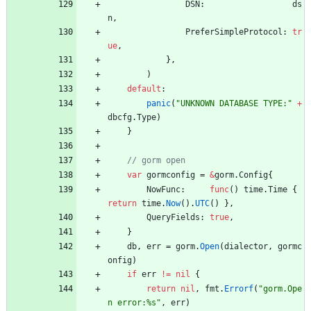
DSN
:
ds
n
,
PreferSimpleProtocol
:
tr
ue
,
}
,
)
default
:
panic
(
"UNKNOWN DATABASE TYPE:"
+
dbcfg
.
Type
)
}
var
gormconfig
=
&
gorm
.
Config
{
NowFunc
:
func
(
)
time
.
Time
{
return
time
.
Now
(
)
.
UTC
(
)
}
,
QueryFields
:
true
,
}
db
,
err
=
gorm
.
Open
(
dialector
,
gormc
onfig
)
if
err
!=
nil
{
return
nil
,
fmt
.
Errorf
(
"gorm.Ope
n error:%s"
,
err
)