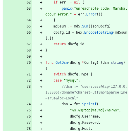
if
err
!=
nil
{
panic
(
"unreachable code: Marshal 
ocour error:"
+
err
.
Error
(
)
)
}
md5sum
:=
md5
.
Sum
(
jsonDbCfg
)
dbcfg
.
id
=
hex
.
EncodeToString
(
md5sum
[
:
]
)
return
dbcfg
.
id
}
func
GetDsn
(
dbcfg
*
Config
)
(
dsn
string
)
{
switch
dbcfg
.
Type
{
case
"mysql"
:
//dsn := "user:pass@tcp(127.0.0.
1:3306)/dbname?charset=utf8mb4&parseTime
dsn
=
fmt
.
Sprintf
(
"%s:%s@tcp(%s:%d)/%s?%s"
,
dbcfg
.
Username
,
dbcfg
.
Password
,
dbcfg
.
Host
,