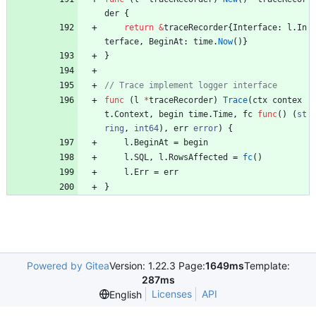
der
{
return
&
traceRecorder
{
Interface
:
l
.
In
terface
,
BeginAt
:
time
.
Now
(
)
}
}
func
(
l
*
traceRecorder
)
Trace
(
ctx
contex
t
.
Context
,
begin
time
.
Time
,
fc
func
(
)
(
st
ring
,
int64
)
,
err
error
)
{
l
.
BeginAt
=
begin
l
.
SQL
,
l
.
RowsAffected
=
fc
(
)
l
.
Err
=
err
}
Powered by Gitea
Version: 1.22.3 Page:
1649ms
Template:
287ms
Licenses
API
English