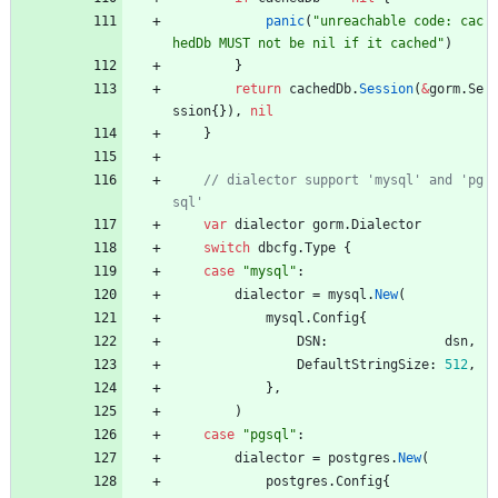
panic
(
"unreachable code: cac
hedDb MUST not be nil if it cached"
)
}
return
cachedDb
.
Session
(
&
gorm
.
Se
ssion
{
}
)
,
nil
}
// dialector support 'mysql' and 'pg
var
dialector
gorm
.
Dialector
switch
dbcfg
.
Type
{
case
"mysql"
:
dialector
=
mysql
.
New
(
mysql
.
Config
{
DSN
:
dsn
,
DefaultStringSize
:
512
,
}
,
)
case
"pgsql"
:
dialector
=
postgres
.
New
(
postgres
.
Config
{