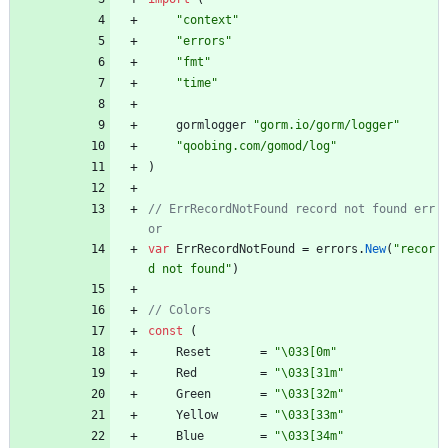
"context"
"errors"
"fmt"
"time"
gormlogger
"gorm.io/gorm/logger"
"qoobing.com/gomod/log"
)
// ErrRecordNotFound record not found err
var
ErrRecordNotFound
=
errors
.
New
(
"recor
d not found"
)
const
(
Reset
=
"\033[0m"
Red
=
"\033[31m"
Green
=
"\033[32m"
Yellow
=
"\033[33m"
Blue
=
"\033[34m"