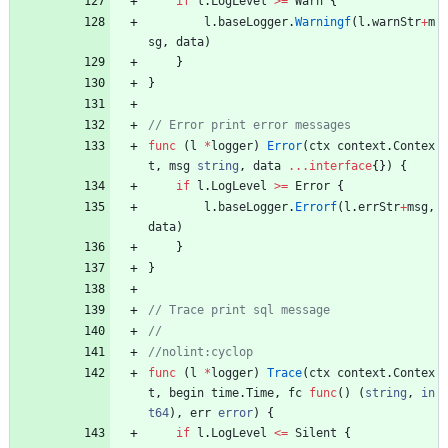
if
l
.
LogLevel
>=
Warn
{
l
.
baseLogger
.
Warningf
(
l
.
warnStr
+
m
sg
,
data
)
}
}
func
(
l
*
logger
)
Error
(
ctx
context
.
Contex
t
,
msg
string
,
data
...
interface
{
}
)
{
if
l
.
LogLevel
>=
Error
{
l
.
baseLogger
.
Errorf
(
l
.
errStr
+
msg
,
data
)
}
}
func
(
l
*
logger
)
Trace
(
ctx
context
.
Contex
t
,
begin
time
.
Time
,
fc
func
(
)
(
string
,
in
t64
)
,
err
error
)
{
if
l
.
LogLevel
<=
Silent
{