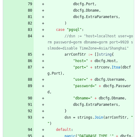
dbcfg
.
Port
,
dbcfg
.
Dbname
,
dbcfg
.
ExtraParameters
,
)
case
"pgsql"
:
//dsn := "host=localhost user=go
rm password=gorm dbname=gorm port=9920 s
arrConfStr
:=
[
]
string
{
"host="
+
dbcfg
.
Host
,
"port="
+
strconv
.
Itoa
(
dbcf
g
.
Port
)
,
"user="
+
dbcfg
.
Username
,
"password="
+
dbcfg
.
Passwor
d
,
"dbname="
+
dbcfg
.
Dbname
,
dbcfg
.
ExtraParameters
,
}
dsn
=
strings
.
Join
(
arrConfStr
,
" 
"
)
default
:
panic
(
"DATABASE TYPE '"
+
dbcfg
.