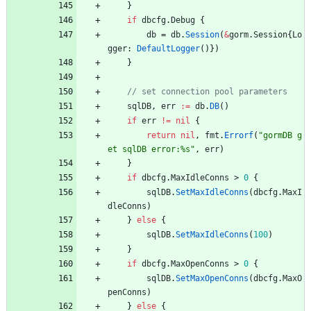
}
if
dbcfg
.
Debug
{
db
=
db
.
Session
(
&
gorm
.
Session
{
Lo
gger
:
DefaultLogger
(
)
}
)
}
sqlDB
,
err
:=
db
.
DB
(
)
if
err
!=
nil
{
return
nil
,
fmt
.
Errorf
(
"gormDB g
et sqlDB error:%s"
,
err
)
}
if
dbcfg
.
MaxIdleConns
>
0
{
sqlDB
.
SetMaxIdleConns
(
dbcfg
.
MaxI
dleConns
)
}
else
{
sqlDB
.
SetMaxIdleConns
(
100
)
}
if
dbcfg
.
MaxOpenConns
>
0
{
sqlDB
.
SetMaxOpenConns
(
dbcfg
.
MaxO
penConns
)
}
else
{