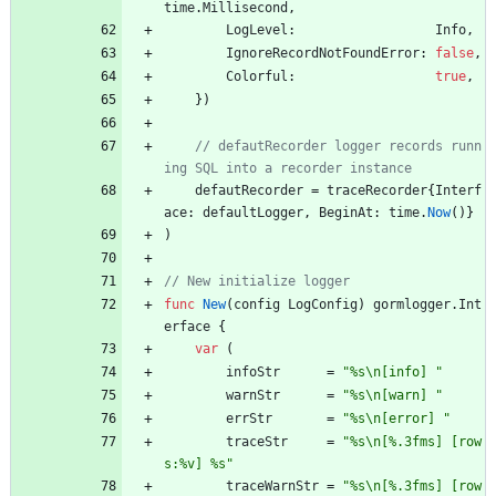
time
.
Millisecond
,
LogLevel
:
Info
,
IgnoreRecordNotFoundError
:
false
,
Colorful
:
true
,
}
)
// defautRecorder logger records runn
defautRecorder
=
traceRecorder
{
Interf
ace
:
defaultLogger
,
BeginAt
:
time
.
Now
(
)
}
)
func
New
(
config
LogConfig
)
gormlogger
.
Int
erface
{
var
(
infoStr
=
"%s\n[info] "
warnStr
=
"%s\n[warn] "
errStr
=
"%s\n[error] "
traceStr
=
"%s\n[%.3fms] [row
s:%v] %s"
traceWarnStr
=
"%s\n[%.3fms] [row