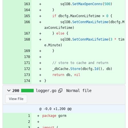
sqlDB
.
SetMaxOpenConns
(
500
)
}
if
dbcfg
.
MaxConnLifetime
>
0
{
sqlDB
.
SetConnMaxLifetime
(
dbcfg
.
M
axConnLifetime
)
}
else
{
sqlDB
.
SetConnMaxLifetime
(
3
*
tim
e
.
Minute
)
}
_dbCache
.
Store
(
dbcfg
.
Id
(
)
,
db
)
return
db
,
nil
}
Normal file
200
logger.go
View File
@ -0,0 +1,200 @@
package
gorm
import
(