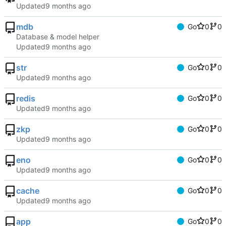
Updated
mdb
Go
0
0
Database & model helper
Updated
str
Go
0
0
Updated
redis
Go
0
0
Updated
zkp
Go
0
0
Updated
eno
Go
0
0
Updated
cache
Go
0
0
Updated
app
Go
0
0