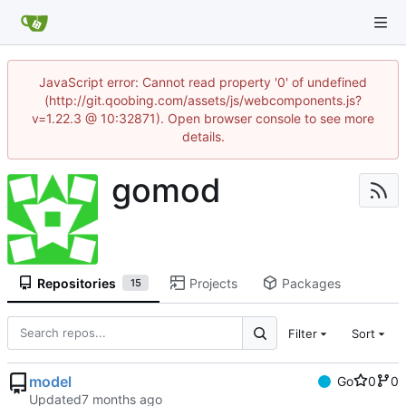
JavaScript error: Cannot read property '0' of undefined
(http://git.qoobing.com/assets/js/webcomponents.js?
v=1.22.3 @ 10:32871). Open browser console to see more
details.
gomod
Repositories
Projects
Packages
15
Filter
Sort
model
Go
0
0
Updated