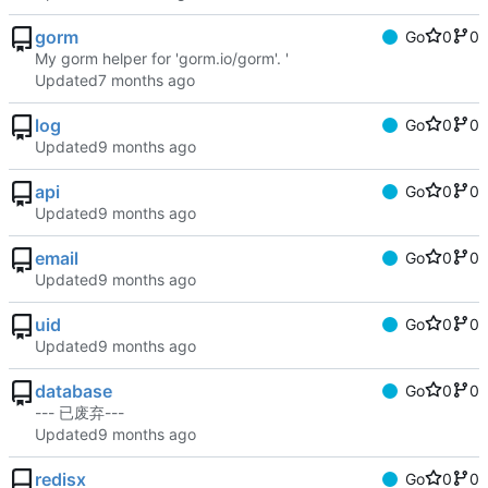
gorm
Go
0
0
My gorm helper for 'gorm.io/gorm'. '
Updated
log
Go
0
0
Updated
api
Go
0
0
Updated
email
Go
0
0
Updated
uid
Go
0
0
Updated
database
Go
0
0
--- 已废弃---
Updated
redisx
Go
0
0