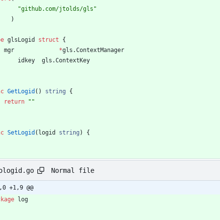
"github.com/jtolds/gls"
)
pe
glsLogid
struct
{
mgr
*
gls
.
ContextManager
idkey
gls
.
ContextKey
nc
GetLogid
(
)
string
{
return
""
nc
SetLogid
(
logid
string
)
{
Normal file
ologid.go
,0 +1,9 @@
ckage
log