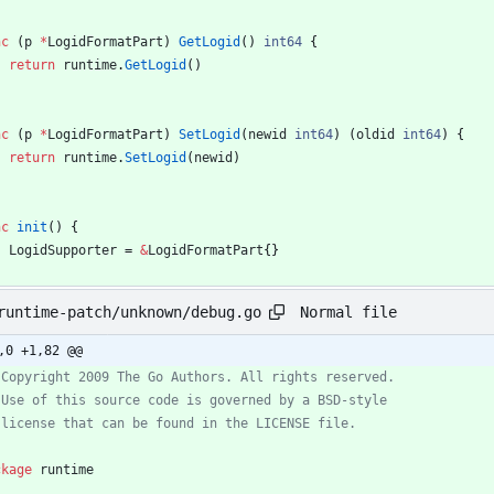
nc
(
p
*
LogidFormatPart
)
GetLogid
(
)
int64
{
return
runtime
.
GetLogid
(
)
nc
(
p
*
LogidFormatPart
)
SetLogid
(
newid
int64
)
(
oldid
int64
)
{
return
runtime
.
SetLogid
(
newid
)
nc
init
(
)
{
LogidSupporter
=
&
LogidFormatPart
{
}
Normal file
runtime-patch/unknown/debug.go
,0 +1,82 @@
ckage
runtime