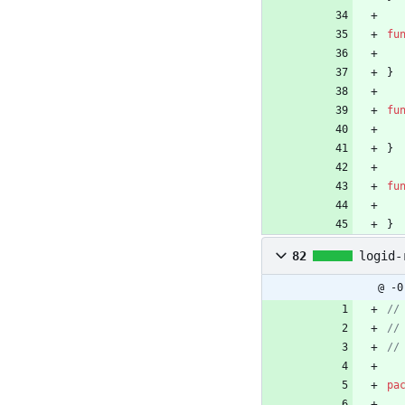
fu
}
fu
}
fu
}
82
logid-
@ -0
pa