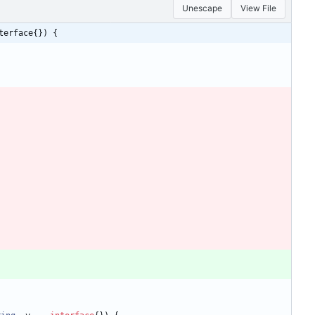
Unescape
View File
terface{}) {