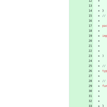
}
pa
im
)
ty
fu
}