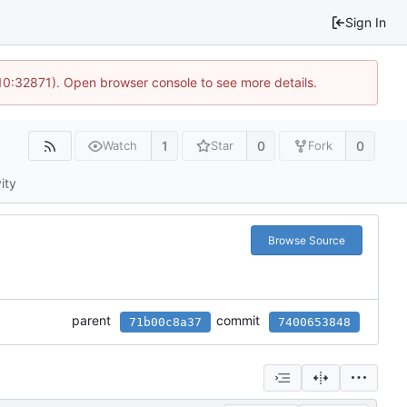
Sign In
10:32871). Open browser console to see more details.
1
0
0
Watch
Star
Fork
ity
Browse Source
parent
commit
71b00c8a37
7400653848