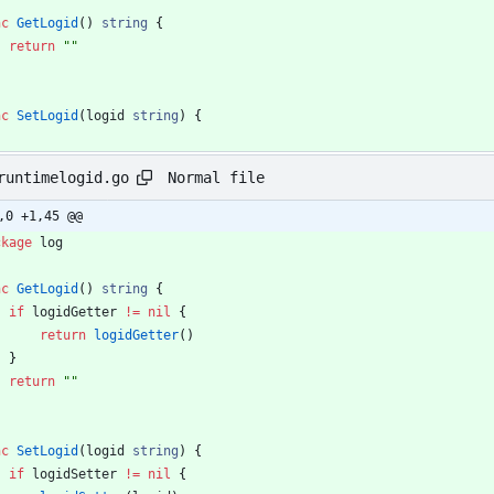
nc
GetLogid
(
)
string
{
return
""
nc
SetLogid
(
logid
string
)
{
Normal file
runtimelogid.go
,0 +1,45 @@
ckage
log
nc
GetLogid
(
)
string
{
if
logidGetter
!=
nil
{
return
logidGetter
(
)
}
return
""
nc
SetLogid
(
logid
string
)
{
if
logidSetter
!=
nil
{