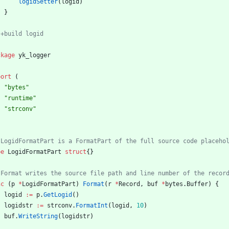
logidSetter
(
logid
)
}
ckage
yk_logger
port
(
"bytes"
"runtime"
"strconv"
pe
LogidFormatPart
struct
{
}
nc
(
p
*
LogidFormatPart
)
Format
(
r
*
Record
,
buf
*
bytes
.
Buffer
)
{
logid
:=
p
.
GetLogid
(
)
logidstr
:=
strconv
.
FormatInt
(
logid
,
10
)
buf
.
WriteString
(
logidstr
)