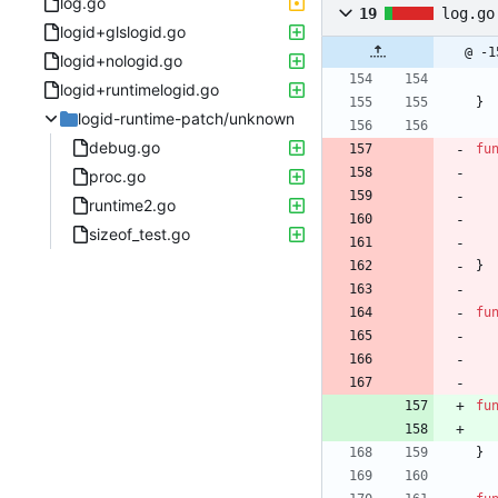
log.go
19
log.go
logid+glslogid.go
@ -1
logid+nologid.go
logid+runtimelogid.go
}
logid-runtime-patch/unknown
debug.go
fu
proc.go
runtime2.go
sizeof_test.go
}
fu
fu
}