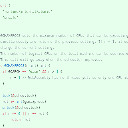
port
(
"runtime/internal/atomic"
"unsafe"
nc
GOMAXPROCS
(
n
int
)
int
{
if
GOARCH
==
"wasm"
&&
n
>
1
{
n
=
1
}
lock
(
&
sched
.
lock
)
ret
:=
int
(
gomaxprocs
)
unlock
(
&
sched
.
lock
)
if
n
<=
0
||
n
==
ret
{
return
ret
}