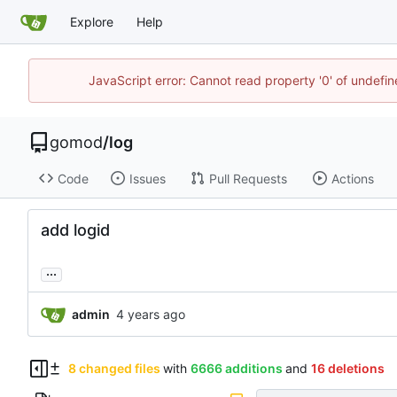
Explore
Help
JavaScript error: Cannot read property '0' of undef
gomod
/
log
Code
Issues
Pull Requests
Actions
add logid
...
admin
8 changed files
with
6666 additions
and
16 deletions