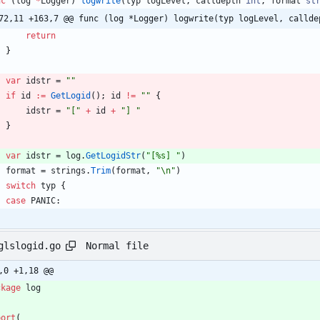
nc
(
log
*
Logger
)
logwrite
(
typ
logLevel
,
calldepth
int
,
format
st
72,11 +163,7 @@ func (log *Logger) logwrite(typ logLevel, callde
return
}
var
idstr
=
""
if
id
:=
GetLogid
(
)
;
id
!=
""
{
idstr
=
"["
+
id
+
"] "
}
var
idstr
=
log
.
GetLogidStr
(
"[%s] "
)
format
=
strings
.
Trim
(
format
,
"\n"
)
switch
typ
{
case
PANIC
:
Normal file
glslogid.go
,0 +1,18 @@
ckage
log
port
(