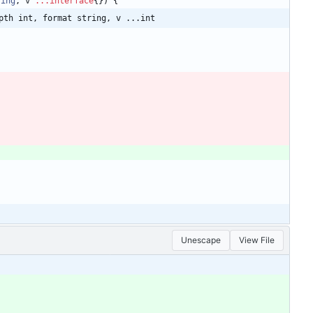
ring
,
v
...
interface
{
}
)
{
pth int, format string, v ...int
Unescape
View File