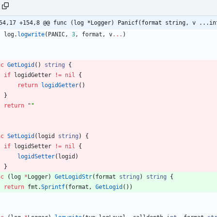
54,17 +154,8 @@ func (log *Logger) Panicf(format string, v ...in
log
.
logwrite
(
PANIC
,
3
,
format
,
v
...
)
nc
GetLogid
(
)
string
{
if
logidGetter
!=
nil
{
return
logidGetter
(
)
}
return
""
nc
SetLogid
(
logid
string
)
{
if
logidSetter
!=
nil
{
logidSetter
(
logid
)
}
nc
(
log
*
Logger
)
GetLogidStr
(
format
string
)
string
{
return
fmt
.
Sprintf
(
format
,
GetLogid
(
)
)