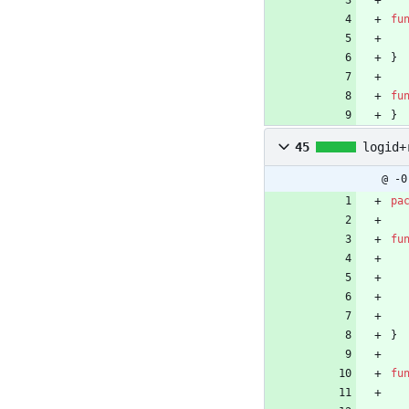
fu
}
fu
}
45
logid+
@ -0
pa
fu
}
fu