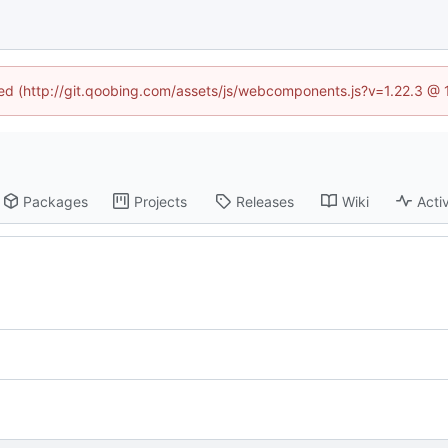
ined (http://git.qoobing.com/assets/js/webcomponents.js?v=1.22.3 @ 
Packages
Projects
Releases
Wiki
Activ