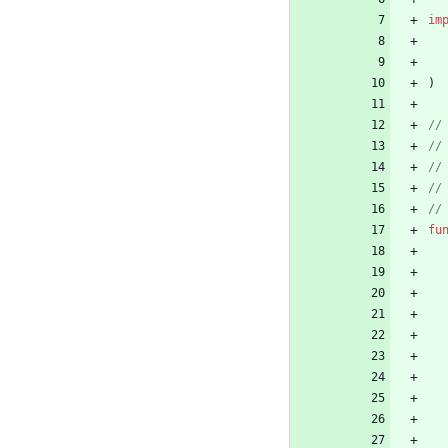
im
)
fu