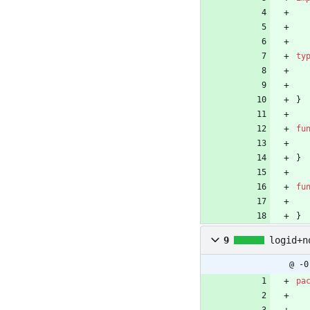
ty
}
fu
}
fu
}
9
logid+n
@ -0
pa