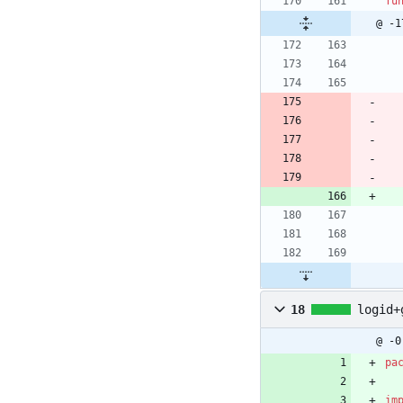
fu
@ -1
18
logid+
@ -0
pa
im