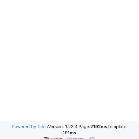
Powered by Gitea
Version: 1.22.3 Page:
2192ms
Template:
191ms
Licenses
API