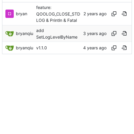
feature:
bryan
QOOLOG_CLOSE_STD
LOG & Println & Fatal
add
bryanqiu
SetLogLevelByName
bryanqiu
v1.1.0