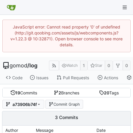
JavaScript error: Cannot read property '0' of undefined
(http://git.qoobing.com/assets/js/webcomponents.js?
v=1.22.3 @ 10:32871). Open browser console to see more
details.
gomod
/
log
1
0
0
Watch
Star
Code
Issues
Pull Requests
Actions
19
Commits
2
Branches
20
Tags
a73906b74f
Commit Graph
3 Commits
Author
Message
Date