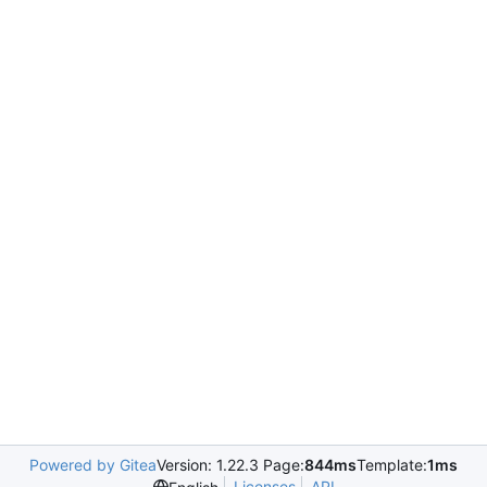
Powered by Gitea
Version: 1.22.3 Page:
844ms
Template:
1ms
Licenses
API