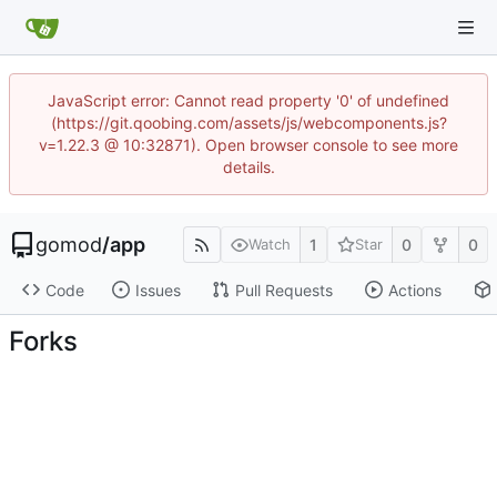
JavaScript error: Cannot read property '0' of undefined
(https://git.qoobing.com/assets/js/webcomponents.js?
v=1.22.3 @ 10:32871). Open browser console to see more
details.
gomod
/
app
1
0
0
Watch
Star
Code
Issues
Pull Requests
Actions
Forks