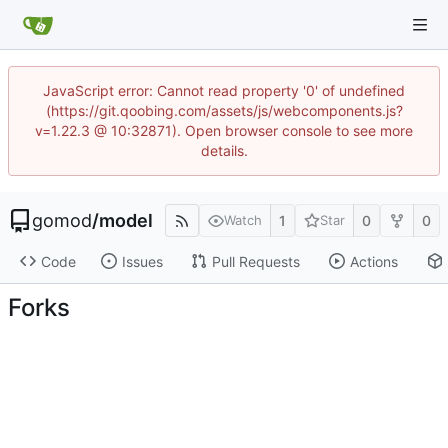
JavaScript error: Cannot read property '0' of undefined
(https://git.qoobing.com/assets/js/webcomponents.js?
v=1.22.3 @ 10:32871). Open browser console to see more
details.
gomod
/
model
1
0
0
Watch
Star
Code
Issues
Pull Requests
Actions
Forks