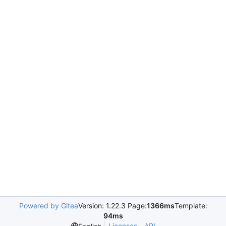
Powered by Gitea
Version: 1.22.3 Page:
1366ms
Template:
94ms
Licenses
API