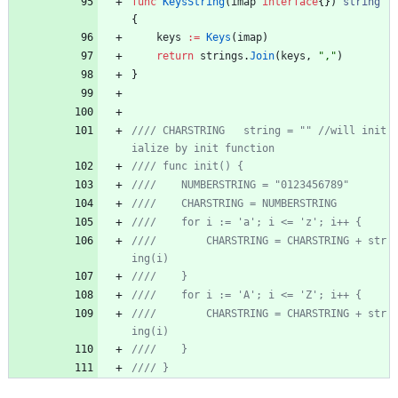
func
KeysString
(
imap
interface
{
}
)
string
{
keys
:=
Keys
(
imap
)
return
strings
.
Join
(
keys
,
","
)
}
//// CHARSTRING   string = "" //will init
//// 		CHARSTRING = CHARSTRING + str
//// 		CHARSTRING = CHARSTRING + str