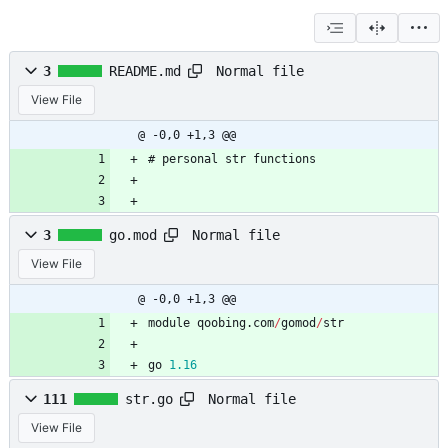
Normal file
3
README.md
View File
@ -0,0 +1,3 @@
# personal str functions
Normal file
3
go.mod
View File
@ -0,0 +1,3 @@
module
qoobing
.
com
/
gomod
/
str
go
1.16
Normal file
111
str.go
View File