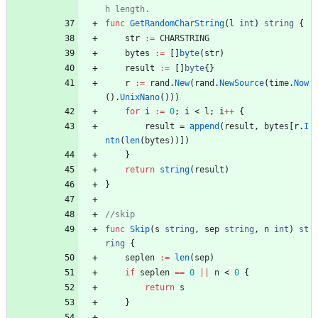
func
GetRandomCharString
(
l
int
)
string
{
str
:=
CHARSTRING
bytes
:=
[
]
byte
(
str
)
result
:=
[
]
byte
{
}
r
:=
rand
.
New
(
rand
.
NewSource
(
time
.
Now
(
)
.
UnixNano
(
)
)
)
for
i
:=
0
;
i
<
l
;
i
++
{
result
=
append
(
result
,
bytes
[
r
.
I
ntn
(
len
(
bytes
)
)
]
)
}
return
string
(
result
)
}
func
Skip
(
s
string
,
sep
string
,
n
int
)
st
ring
{
seplen
:=
len
(
sep
)
if
seplen
==
0
||
n
<
0
{
return
s
}