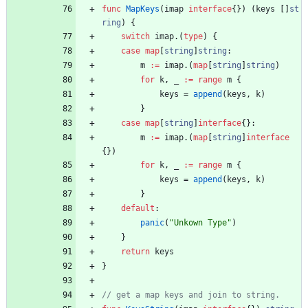
func
MapKeys
(
imap
interface
{
}
)
(
keys
[
]
st
ring
)
{
switch
imap
.
(
type
)
{
case
map
[
string
]
string
:
m
:=
imap
.
(
map
[
string
]
string
)
for
k
,
_
:=
range
m
{
keys
=
append
(
keys
,
k
)
}
case
map
[
string
]
interface
{
}
:
m
:=
imap
.
(
map
[
string
]
interface
{
}
)
for
k
,
_
:=
range
m
{
keys
=
append
(
keys
,
k
)
}
default
:
panic
(
"Unkown Type"
)
}
return
keys
}