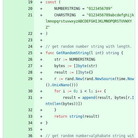
const
(
NUMBERSTRING
=
"0123456789"
CHARSTRING
=
"0123456789abcdefghijk
lmnopqrstuvwxyzABCDEFGHIJKLMNOPQRSTUVWXY
Z"
)
func
GetRandomString
(
l
int
)
string
{
str
:=
NUMBERSTRING
bytes
:=
[
]
byte
(
str
)
result
:=
[
]
byte
{
}
r
:=
rand
.
New
(
rand
.
NewSource
(
time
.
Now
(
)
.
UnixNano
(
)
)
)
for
i
:=
0
;
i
<
l
;
i
++
{
result
=
append
(
result
,
bytes
[
r
.
I
ntn
(
len
(
bytes
)
)
]
)
}
return
string
(
result
)
}
// get random number+alphabate string wit