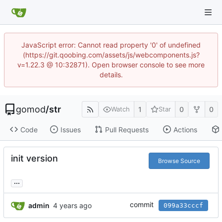
JavaScript error: Cannot read property '0' of undefined
(https://git.qoobing.com/assets/js/webcomponents.js?
v=1.22.3 @ 10:32871). Open browser console to see more
details.
gomod
/
str
1
0
0
Watch
Star
Code
Issues
Pull Requests
Actions
init version
Browse Source
...
commit
admin
099a33cccf