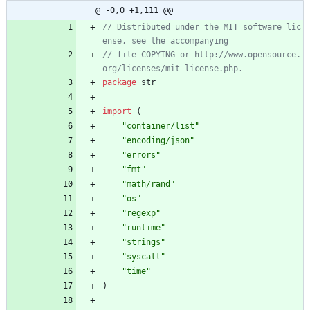
@ -0,0 +1,111 @@
// Distributed under the MIT software lic
// file COPYING or http://www.opensource.
package
str
import
(
"container/list"
"encoding/json"
"errors"
"fmt"
"math/rand"
"os"
"regexp"
"runtime"
"strings"
"syscall"
"time"
)