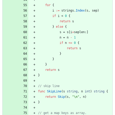
for
{
i
:=
strings
.
Index
(
s
,
sep
)
if
i
<
0
{
return
s
}
else
{
s
=
s
[
i
+
seplen
:
]
n
=
n
-
1
if
n
<=
0
{
return
s
}
}
}
return
s
}
func
SkipLine
(
s
string
,
n
int
)
string
{
return
Skip
(
s
,
"\n"
,
n
)
}