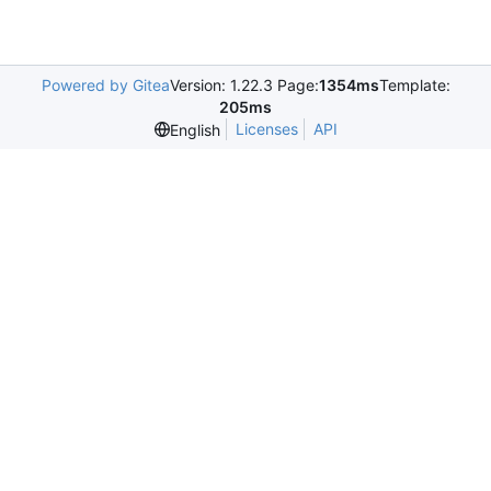
Powered by Gitea
Version: 1.22.3 Page:
1354ms
Template:
205ms
Licenses
API
English