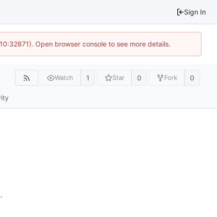
Sign In
 10:32871). Open browser console to see more details.
1
0
0
Watch
Star
Fork
ity
n
.