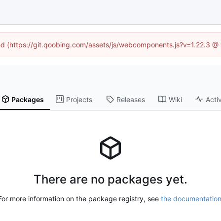
ned (https://git.qoobing.com/assets/js/webcomponents.js?v=1.22.3 @
Packages
Projects
Releases
Wiki
Activ
There are no packages yet.
For more information on the package registry, see
the documentatio