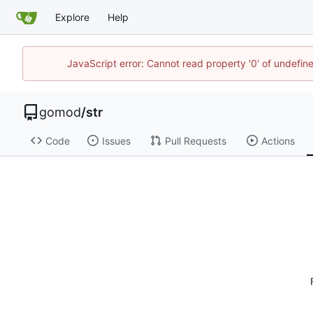
Explore
Help
JavaScript error: Cannot read property '0' of undefi
gomod
/
str
Code
Issues
Pull Requests
Actions