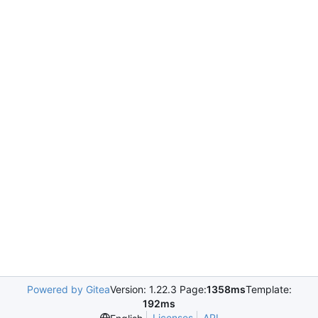
Powered by Gitea
Version: 1.22.3 Page:
1358ms
Template:
192ms
Licenses
API