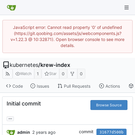
JavaScript error: Cannot read property '0' of undefined
(https://git.qoobing.com/assets/js/webcomponents.js?
v=1.22.3 @ 10:32871). Open browser console to see more
details.
kubernetes
/
krew-index
1
0
0
Watch
Star
Code
Issues
Pull Requests
Actions
Initial commit
Browse Source
...
commit
admin
31677d500b