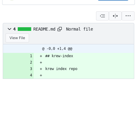
Normal file
4
README.md
View File
@ -0,0 +1,4 @@
## krew-index
krew index repo