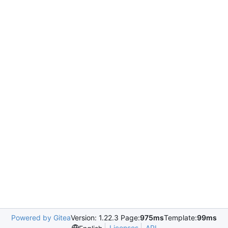
Powered by Gitea
Version: 1.22.3 Page:
975ms
Template:
99ms
Licenses
API