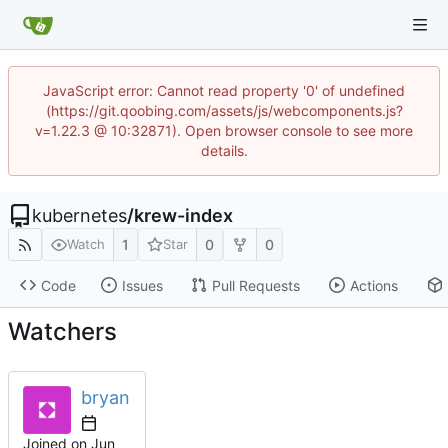
JavaScript error: Cannot read property '0' of undefined
(https://git.qoobing.com/assets/js/webcomponents.js?
v=1.22.3 @ 10:32871). Open browser console to see more
details.
kubernetes
/
krew-index
1
0
0
Watch
Star
Code
Issues
Pull Requests
Actions
Watchers
bryan
Joined on