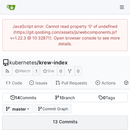
JavaScript error: Cannot read property '0' of undefined
(https://git.qoobing.com/assets/js/webcomponents.js?
v=1.22.3 @ 10:32871). Open browser console to see more
details.
kubernetes
/
krew-index
1
0
0
Watch
Star
Code
Issues
Pull Requests
Actions
14
Commits
1
Branch
0
Tags
master
Commit Graph
13 Commits