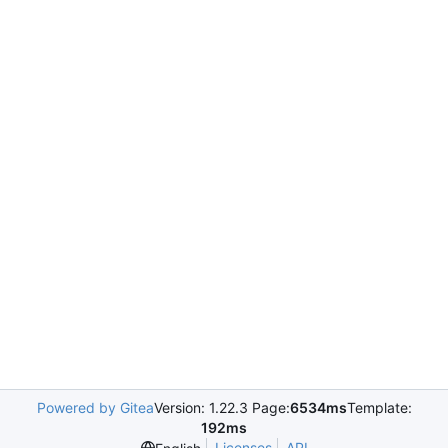
Powered by Gitea
Version: 1.22.3 Page:
6534ms
Template:
192ms
Licenses
API