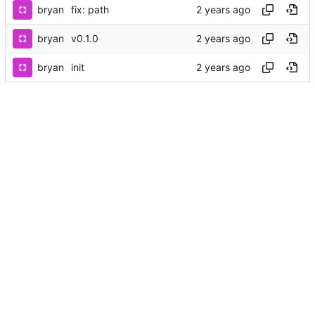
bryan
fix: path
bryan
v0.1.0
bryan
init