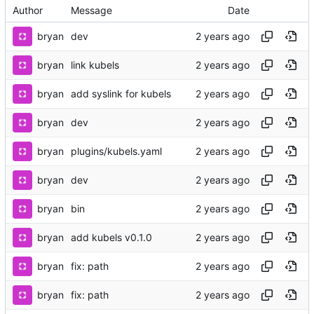
Author
Message
Date
bryan
dev
bryan
link kubels
bryan
add syslink for kubels
bryan
dev
bryan
plugins/kubels.yaml
bryan
dev
bryan
bin
bryan
add kubels v0.1.0
bryan
fix: path
bryan
fix: path