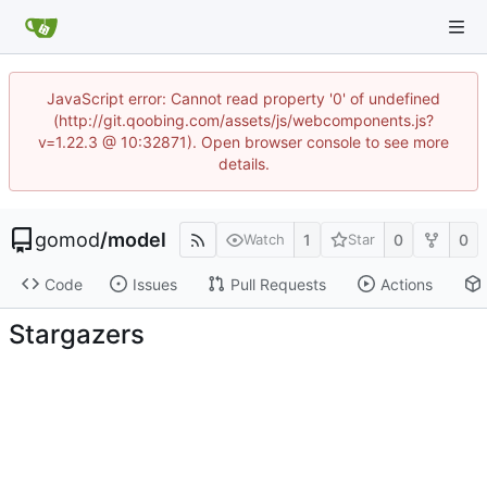
JavaScript error: Cannot read property '0' of undefined
(http://git.qoobing.com/assets/js/webcomponents.js?
v=1.22.3 @ 10:32871). Open browser console to see more
details.
gomod
/
model
1
0
0
Watch
Star
Code
Issues
Pull Requests
Actions
Stargazers