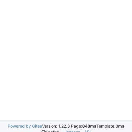
Powered by Gitea
Version: 1.22.3 Page:
848ms
Template:
0ms
Licenses
API