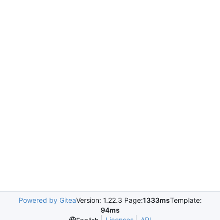
Powered by Gitea
Version: 1.22.3 Page:
1333ms
Template:
94ms
Licenses
API