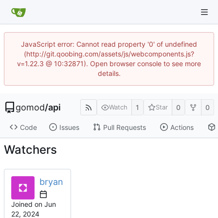
JavaScript error: Cannot read property '0' of undefined
(http://git.qoobing.com/assets/js/webcomponents.js?
v=1.22.3 @ 10:32871). Open browser console to see more
details.
gomod
/
api
1
0
0
Watch
Star
Code
Issues
Pull Requests
Actions
Watchers
bryan
Joined on