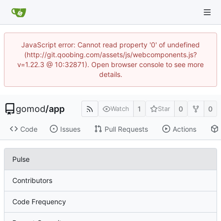
JavaScript error: Cannot read property '0' of undefined
(http://git.qoobing.com/assets/js/webcomponents.js?
v=1.22.3 @ 10:32871). Open browser console to see more
details.
gomod
/
app
1
0
0
Watch
Star
Code
Issues
Pull Requests
Actions
Pulse
Contributors
Code Frequency