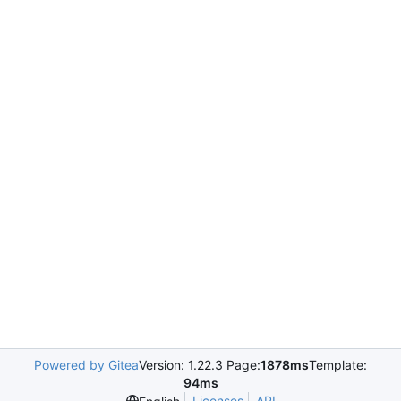
Powered by Gitea
Version: 1.22.3 Page:
1878ms
Template:
94ms
Licenses
API