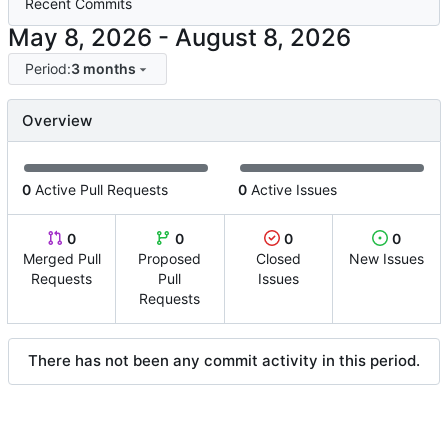
Recent Commits
-
Period:
3 months
Overview
0
Active Pull Requests
0
Active Issues
0
0
0
0
Merged Pull
Proposed
Closed
New Issues
Requests
Pull
Issues
Requests
There has not been any commit activity in this period.