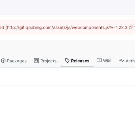
ined (http://git.qoobing.com/assets/js/webcomponents.js?v=1.22.3 @ 
Packages
Projects
Releases
Wiki
Activ