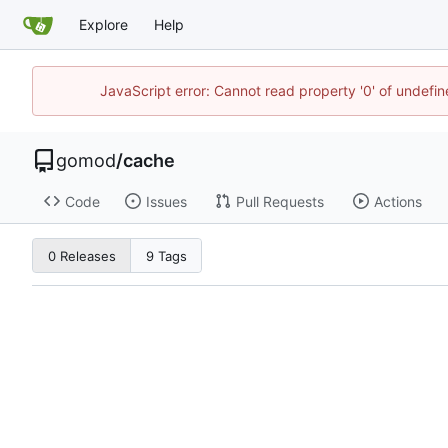
Explore
Help
JavaScript error: Cannot read property '0' of undef
gomod
/
cache
Code
Issues
Pull Requests
Actions
0 Releases
9 Tags