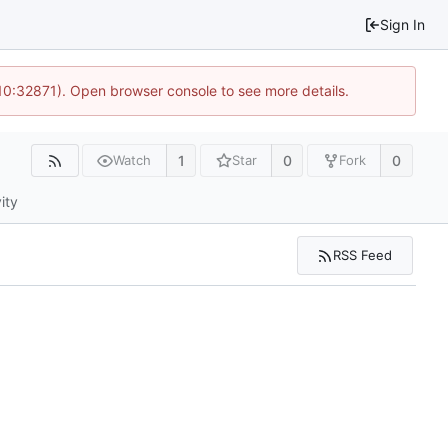
Sign In
10:32871). Open browser console to see more details.
1
0
0
Watch
Star
Fork
ity
RSS Feed