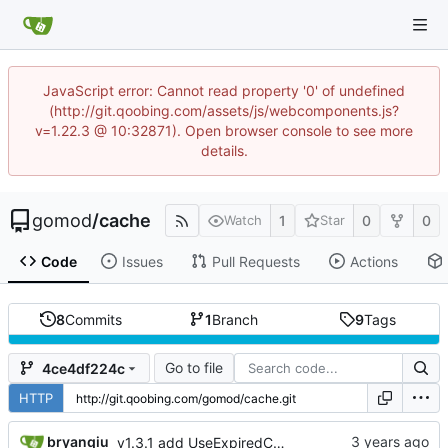
JavaScript error: Cannot read property '0' of undefined
(http://git.qoobing.com/assets/js/webcomponents.js?
v=1.22.3 @ 10:32871). Open browser console to see more
details.
gomod
/
cache
1
0
0
Watch
Star
Code
Issues
Pull Requests
Actions
8
Commits
1
Branch
9
Tags
Go to file
4ce4df224c
HTTP
bryanqiu
v1.3.1 add UseExpiredCache feature