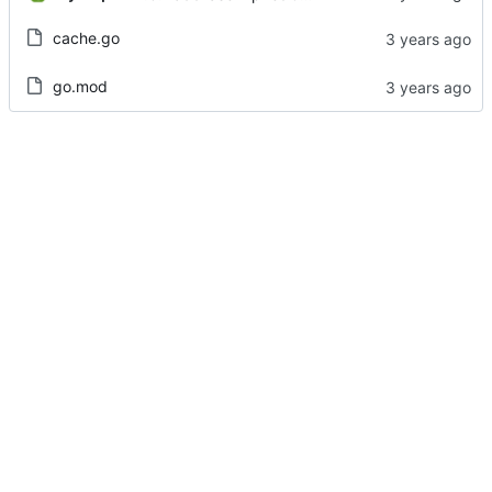
cache.go
go.mod