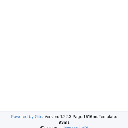
Powered by Gitea
Version: 1.22.3 Page:
1516ms
Template:
93ms
Licenses
API