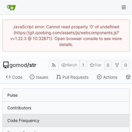
JavaScript error: Cannot read property '0' of undefined
(https://git.qoobing.com/assets/js/webcomponents.js?
v=1.22.3 @ 10:32871). Open browser console to see more
details.
gomod
/
str
1
0
0
Watch
Star
Code
Issues
Pull Requests
Actions
Pulse
Contributors
Code Frequency