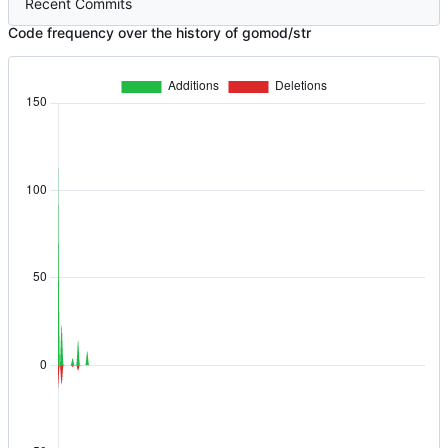
Recent Commits
Code frequency over the history of gomod/str