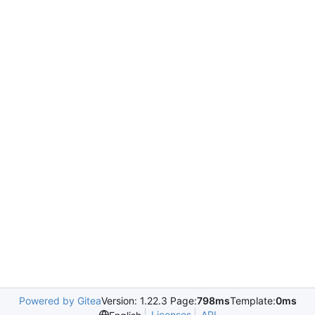
Powered by Gitea
Version: 1.22.3 Page:
798ms
Template:
0ms
Licenses
API