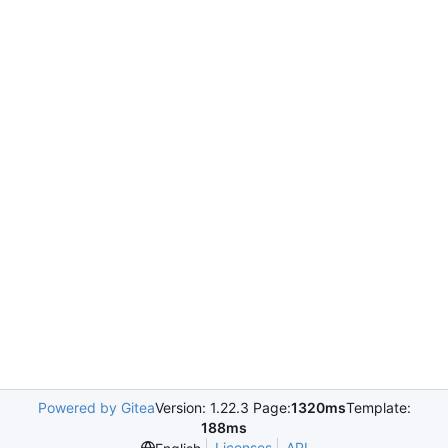
Powered by Gitea
Version: 1.22.3 Page:
1320ms
Template:
188ms
Licenses
API