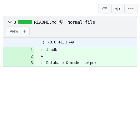
Normal file
3
README.md
View File
@ -0,0 +1,3 @@
# mdb
Database 
&
 model helper