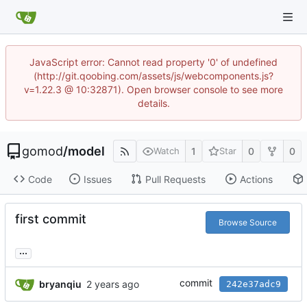
JavaScript error: Cannot read property '0' of undefined
(http://git.qoobing.com/assets/js/webcomponents.js?
v=1.22.3 @ 10:32871). Open browser console to see more
details.
gomod
/
model
1
0
0
Watch
Star
Code
Issues
Pull Requests
Actions
first commit
Browse Source
...
commit
bryanqiu
242e37adc9