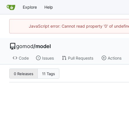
Explore
Help
JavaScript error: Cannot read property '0' of undef
gomod
/
model
Code
Issues
Pull Requests
Actions
0 Releases
11 Tags