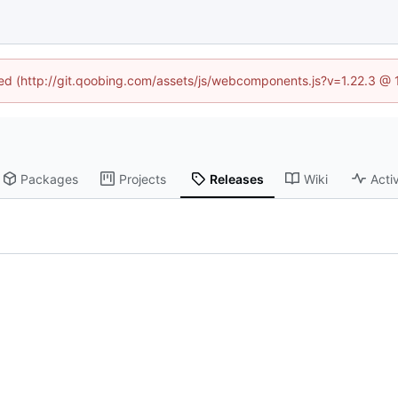
ined (http://git.qoobing.com/assets/js/webcomponents.js?v=1.22.3 @ 
Packages
Projects
Releases
Wiki
Activ