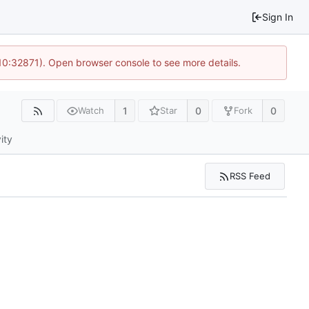
Sign In
10:32871). Open browser console to see more details.
1
0
0
Watch
Star
Fork
ity
RSS Feed