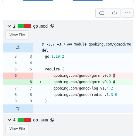
2
go.mod
View File
@ -3,7 +3,7 @@ module qoobing.com/gomod/mo
del
go
1.19
.
2
require
(
qoobing
.
com
/
gomod
/
gorm
v0
.
0.
3
qoobing
.
com
/
gomod
/
gorm
v0
.
0.
4
qoobing
.
com
/
gomod
/
log
v1
.
4.2
qoobing
.
com
/
gomod
/
redis
v1
.
3.9
)
4
go.sum
View File