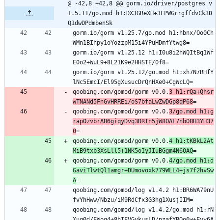
@ -42,8 +42,8 @@ gorm.io/driver/postgres v
1.5.11/go.mod h1:DX3GReXH+3FPWGrrgffdvCk3D
Q1dwDPdmbenSk
gorm.io/gorm v1.25.7/go.mod h1:hbnx/Oo0Ch
WMn1BIhpy1oYozzpM15i4YPuHDmfYtwg8=
gorm.io/gorm v1.25.12 h1:I0u8i2hWQItBq1Wf
E0o2+WuL9+8L21K9e2HHSTE/0f8=
gorm.io/gorm v1.25.12/go.mod h1:xh7N7RHfY
lNc5EmcI/El95gXusucDrQnHXe0+CgWcLQ=
qoobing.com/gomod/gorm v0.0.
3 h1:rQa+Qhsr
wTNANd5FnGvHRREi/oS7bfaLwZwDGp8qP68
=
qoobing.com/gomod/gorm v0.0.
3/go.mod h1:g
rapOzvbrAB6giqyDvq3DRTn5jW8OAL7nbO8H3YH37
0
=
qoobing.com/gomod/gorm v0.0.
4 h1:tKBkL2At
MiB9txb3XsLll5+1NK5oIyJIuBGgm4N6OAQ
=
qoobing.com/gomod/gorm v0.0.
4/go.mod h1:d
GaviTlwtQl1amgr+DUmovoxk779WLL4+js7f2hvSw
A
=
qoobing.com/gomod/log v1.4.2 h1:BR6WA79nU
fvYhHww/Nbzu/iM9RdCfx3G3hg1XusjIIM=
qoobing.com/gomod/log v1.4.2/go.mod h1:rN
Xuq0d/EWog4+8hIEVGvkusLD/pzafYBQo6w+Evv6A