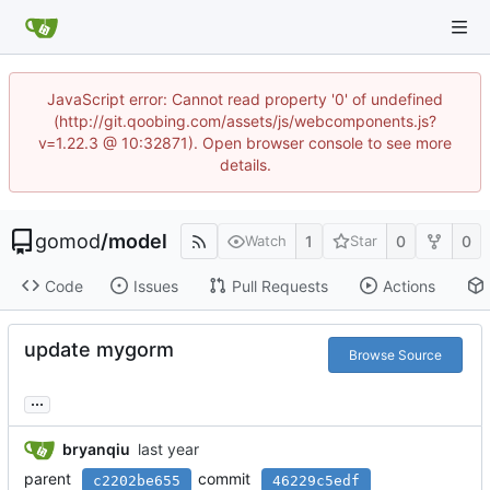
JavaScript error: Cannot read property '0' of undefined
(http://git.qoobing.com/assets/js/webcomponents.js?
v=1.22.3 @ 10:32871). Open browser console to see more
details.
gomod
/
model
1
0
0
Watch
Star
Code
Issues
Pull Requests
Actions
update mygorm
Browse Source
...
bryanqiu
parent
commit
c2202be655
46229c5edf