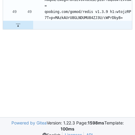
=
qoobing.com/gomod/redis v1.3.9 h1:wtojzRP
7T+p+MAzkAUrU8GLNDUMU84ZJ3U/cWPrDby8=
Powered by Gitea
Version: 1.22.3 Page:
1598ms
Template:
100ms
Licenses
API