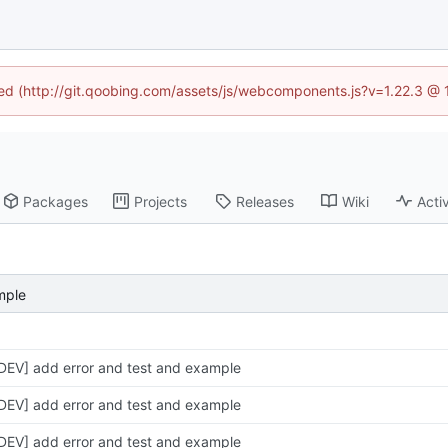
ined (http://git.qoobing.com/assets/js/webcomponents.js?v=1.22.3 @ 
Packages
Projects
Releases
Wiki
Activ
mple
DEV] add error and test and example
DEV] add error and test and example
DEV] add error and test and example