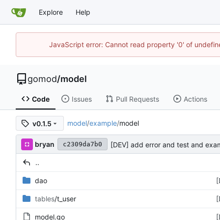
Explore
Help
JavaScript error: Cannot read property '0' of undef
gomod
/
model
Code
Issues
Pull Requests
Actions
model
/
example
/
model
v0.1.5
bryan
[DEV] add error and test and exa
c2309da7b0
..
dao
[
tables
/t_user
[
model.go
[