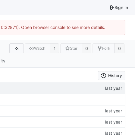
Sign In
10:32871). Open browser console to see more details.
1
0
0
Watch
Star
Fork
ity
History