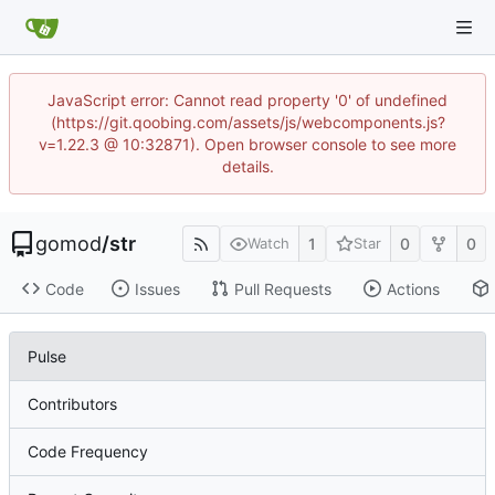
JavaScript error: Cannot read property '0' of undefined
(https://git.qoobing.com/assets/js/webcomponents.js?
v=1.22.3 @ 10:32871). Open browser console to see more
details.
gomod
/
str
1
0
0
Watch
Star
Code
Issues
Pull Requests
Actions
Pulse
Contributors
Code Frequency