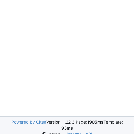
Powered by Gitea
Version: 1.22.3 Page:
1905ms
Template:
93ms
Licenses
API