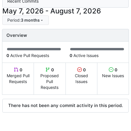
Recent Commits
-
Period:
3 months
Overview
0
Active Pull Requests
0
Active Issues
0
0
0
0
Merged Pull
Proposed
Closed
New Issues
Requests
Pull
Issues
Requests
There has not been any commit activity in this period.