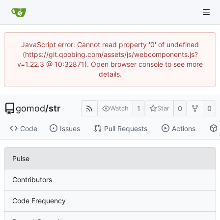
JavaScript error: Cannot read property '0' of undefined
(https://git.qoobing.com/assets/js/webcomponents.js?
v=1.22.3 @ 10:32871). Open browser console to see more
details.
gomod
/
str
1
0
0
Watch
Star
Code
Issues
Pull Requests
Actions
Pulse
Contributors
Code Frequency