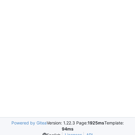
Powered by Gitea
Version: 1.22.3 Page:
1925ms
Template:
94ms
Licenses
API