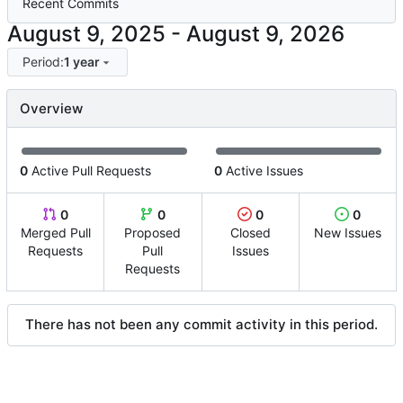
Recent Commits
-
Period:
1 year
Overview
0
Active Pull Requests
0
Active Issues
0
0
0
0
Merged Pull
Proposed
Closed
New Issues
Requests
Pull
Issues
Requests
There has not been any commit activity in this period.