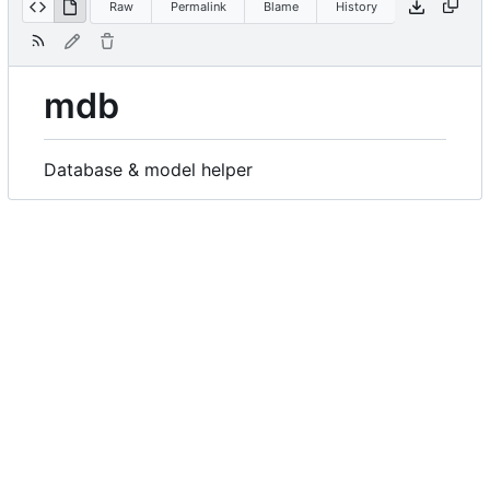
Raw
Permalink
Blame
History
mdb
Database & model helper