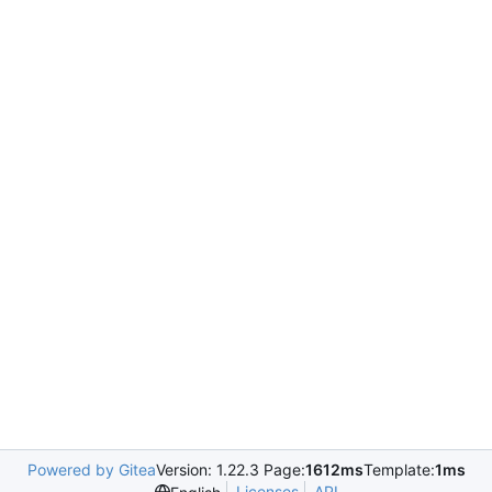
Powered by Gitea
Version: 1.22.3 Page:
1612ms
Template:
1ms
Licenses
API