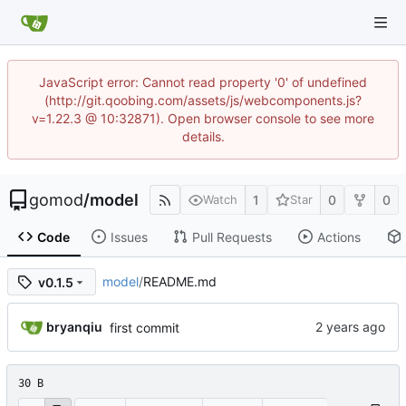
JavaScript error: Cannot read property '0' of undefined
(http://git.qoobing.com/assets/js/webcomponents.js?
v=1.22.3 @ 10:32871). Open browser console to see more
details.
gomod
/
model
1
0
0
Watch
Star
Code
Issues
Pull Requests
Actions
model
/
README.md
v0.1.5
bryanqiu
first commit
30 B